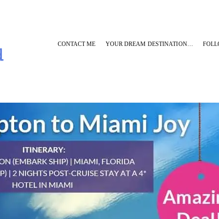
CONTACT ME
YOUR DREAM DESTINATION…
FOLL