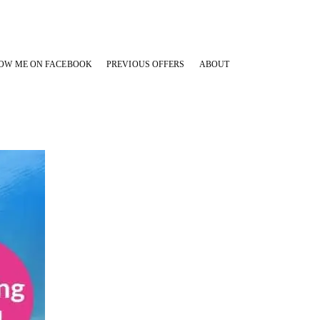
OW ME ON FACEBOOK
PREVIOUS OFFERS
ABOUT